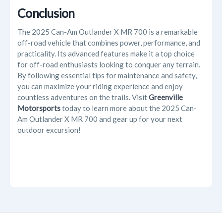
Conclusion
The
2025 Can-Am Outlander X MR 700 is a remarkable
off-road vehicle that combines power, performance, and
practicality. Its advanced features make it a top choice
for off-road enthusiasts looking to conquer any terrain.
By following essential tips for maintenance and safety,
you can maximize your riding experience and enjoy
countless adventures on the trails. Visit
Greenville
Motorsports
today to learn more about the 2025 Can-
Am Outlander X MR 700 and gear up for your next
outdoor excursion!