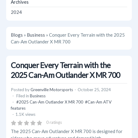
Archives
2024
Blogs
»
Business
» Conquer Every Terrain with the 2025
Can-Am Outlander X MR 700
Conquer Every Terrain with the
2025 Can-Am Outlander X MR 700
Posted by
Greenville Motorsports
October 25, 2024
Filed in
Business
#2025 Can-Am Outlander X MR 700
#Can-Am ATV
features
1.1K views
0 ratings
The 2025 Can-Am Outlander X MR 700 is designed for