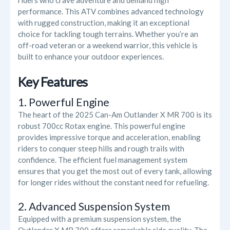
riders who crave adventure and demand high
performance. This ATV combines advanced technology
with rugged construction, making it an exceptional
choice for tackling tough terrains. Whether you’re an
off-road veteran or a weekend warrior, this vehicle is
built to enhance your outdoor experiences.
Key Features
1. Powerful Engine
The heart of the 2025 Can-Am Outlander X MR 700 is its
robust 700cc Rotax engine. This powerful engine
provides impressive torque and acceleration, enabling
riders to conquer steep hills and rough trails with
confidence. The efficient fuel management system
ensures that you get the most out of every tank, allowing
for longer rides without the constant need for refueling.
2. Advanced Suspension System
Equipped with a premium suspension system, the