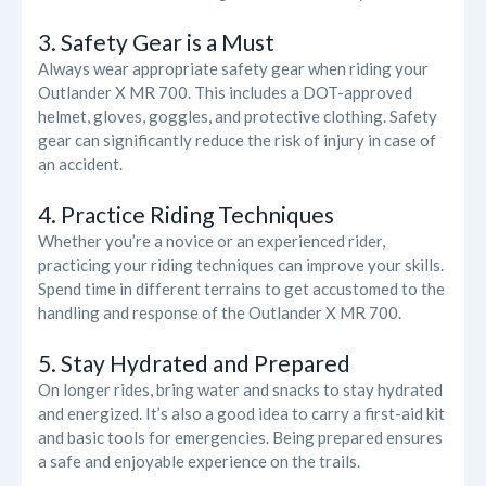
3. Safety Gear is a Must
Always wear appropriate safety gear when riding your
Outlander X MR 700. This includes a DOT-approved
helmet, gloves, goggles, and protective clothing. Safety
gear can significantly reduce the risk of injury in case of
an accident.
4. Practice Riding Techniques
Whether you’re a novice or an experienced rider,
practicing your riding techniques can improve your skills.
Spend time in different terrains to get accustomed to the
handling and response of the Outlander X MR 700.
5. Stay Hydrated and Prepared
On longer rides, bring water and snacks to stay hydrated
and energized. It’s also a good idea to carry a first-aid kit
and basic tools for emergencies. Being prepared ensures
a safe and enjoyable experience on the trails.