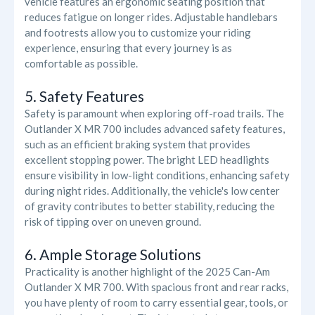
vehicle features an ergonomic seating position that
reduces fatigue on longer rides. Adjustable handlebars
and footrests allow you to customize your riding
experience, ensuring that every journey is as
comfortable as possible.
5. Safety Features
Safety is paramount when exploring off-road trails. The
Outlander X MR 700 includes advanced safety features,
such as an efficient braking system that provides
excellent stopping power. The bright LED headlights
ensure visibility in low-light conditions, enhancing safety
during night rides. Additionally, the vehicle's low center
of gravity contributes to better stability, reducing the
risk of tipping over on uneven ground.
6. Ample Storage Solutions
Practicality is another highlight of the 2025 Can-Am
Outlander X MR 700. With spacious front and rear racks,
you have plenty of room to carry essential gear, tools, or