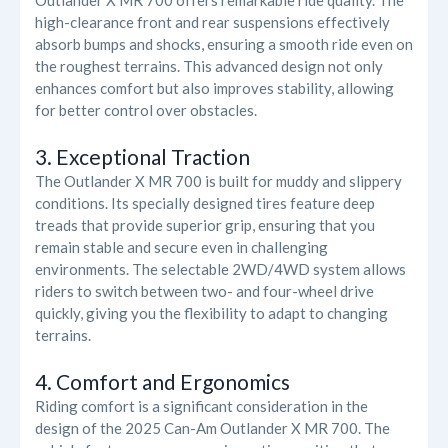
Outlander X MR 700 offers remarkable ride quality. The
high-clearance front and rear suspensions effectively
absorb bumps and shocks, ensuring a smooth ride even on
the roughest terrains. This advanced design not only
enhances comfort but also improves stability, allowing
for better control over obstacles.
3. Exceptional Traction
The Outlander X MR 700 is built for muddy and slippery
conditions. Its specially designed tires feature deep
treads that provide superior grip, ensuring that you
remain stable and secure even in challenging
environments. The selectable 2WD/4WD system allows
riders to switch between two- and four-wheel drive
quickly, giving you the flexibility to adapt to changing
terrains.
4. Comfort and Ergonomics
Riding comfort is a significant consideration in the
design of the 2025 Can-Am Outlander X MR 700. The