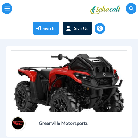
Sign In
Sign Up
Greenville Motorsports