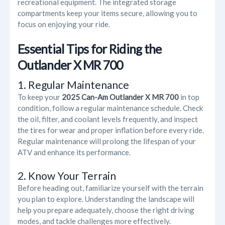
recreational equipment. The integrated storage
compartments keep your items secure, allowing you to
focus on enjoying your ride.
Essential Tips for Riding the
Outlander X MR 700
1. Regular Maintenance
To keep your
2025 Can-Am Outlander X MR 700
in top
condition, follow a regular maintenance schedule. Check
the oil, filter, and coolant levels frequently, and inspect
the tires for wear and proper inflation before every ride.
Regular maintenance will prolong the lifespan of your
ATV and enhance its performance.
2. Know Your Terrain
Before heading out, familiarize yourself with the terrain
you plan to explore. Understanding the landscape will
help you prepare adequately, choose the right driving
modes, and tackle challenges more effectively.