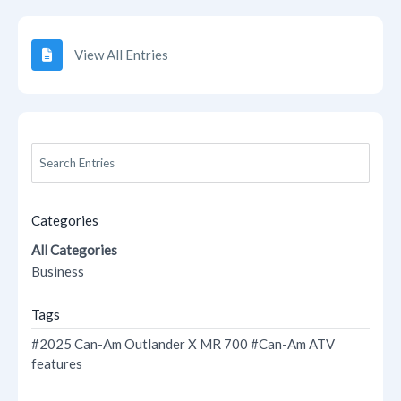
View All Entries
Categories
All Categories
Business
Tags
#2025 Can-Am Outlander X MR 700
#Can-Am ATV
features