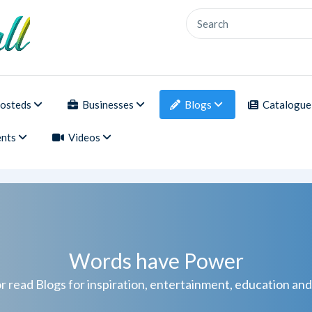
osteds
Businesses
Blogs
Catalogue
nts
Videos
Words have Power
r read Blogs for inspiration, entertainment, education an