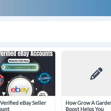
Verified eBay Seller
How Grow A Garde
ount
Boost Helps You