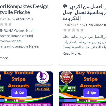
ori Kompaktes Design,
🌹 شهر العسل من الاردن:
tvolle Frische
بداية رومانسية تحمل
الذكريات
d
Feb 16
by
ozoori preis
Posted
Feb 7
by
Honeymoon f
HRUNG Ozoori ist eine
dachte, kompakte und
يُعدّ شهر العسل من الاردن بداي
rverwendbare
الحقيقي لكل زوجين بعد رحلة
ltsauflösung, die für ein
الطويلة للزفاف. فهذه الفترة
h
Read More...
More...