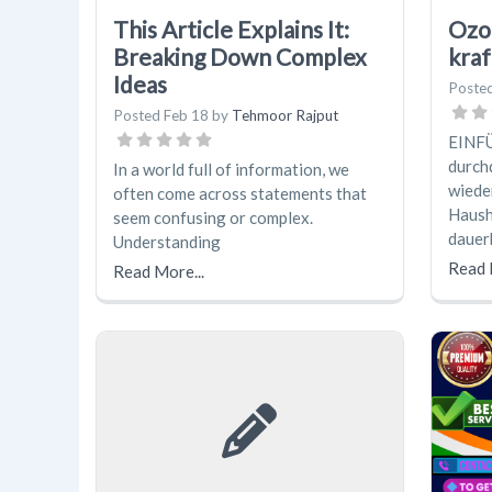
This Article Explains It:
Ozo
Breaking Down Complex
kraf
Ideas
Poste
Posted
Feb 18
by
Tehmoor Rajput
EINFÜ
durch
In a world full of information, we
wiede
often come across statements that
Hausha
seem confusing or complex.
dauer
Understanding
Read 
Read More...