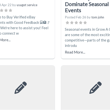
Dominate Seasonal
d
Apr 22
by
usaget service
Events
 to Buy Verified eBay
Posted
Feb 26
by
tom john
nts with Good Feedback 🚍🏦🚩
We're here to assist you! Feel
Seasonal events in Grow A
to connect w
are some of the most excit
More...
competitive—parts of the 
introdu
Read More...