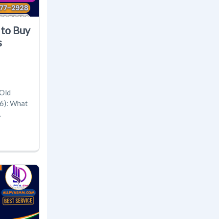
 to Buy
s
 Old
6): What
A