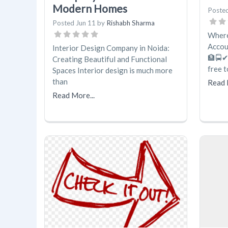
Modern Homes
Poste
Posted
Jun 11
by
Rishabh Sharma
Where
Accou
Interior Design Company in Noida:
🏦🚍✔
Creating Beautiful and Functional
free 
Spaces Interior design is much more
than
Read 
Read More...