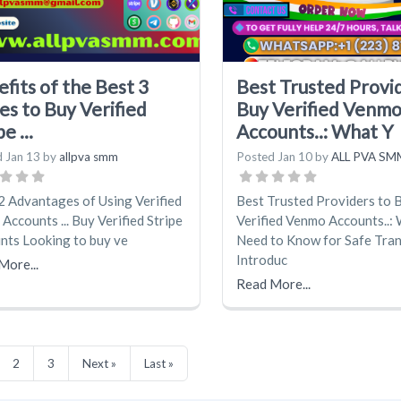
fits of the Best 3
Best Trusted Provi
es to Buy Verified
Buy Verified Venm
e ...
Accounts..: What Y
d
Jan 13
by
allpva smm
Posted
Jan 10
by
ALL PVA SM
2 Advantages of Using Verified
Best Trusted Providers to 
 Accounts ... Buy Verified Stripe
Verified Venmo Accounts..:
nts Looking to buy ve
Need to Know for Safe Tra
Introduc
More...
Read More...
2
3
Next »
Last »