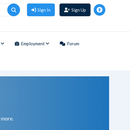
Sign In
Sign Up
Employment
Forum
d more.