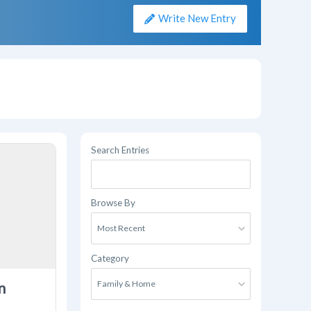
Write New Entry
Search Entries
Browse By
Category
n