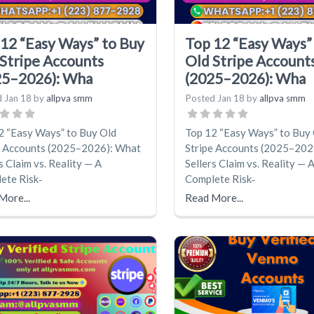
12 “Easy Ways” to Buy
Top 12 “Easy Ways”
Stripe Accounts
Old Stripe Account
25–2026): Wha
(2025–2026): Wha
d
Jan 18
by
allpva smm
Posted
Jan 18
by
allpva smm
2 “Easy Ways” to Buy Old
Top 12 “Easy Ways” to Buy
e Accounts (2025–2026): What
Stripe Accounts (2025–202
s Claim vs. Reality — A
Sellers Claim vs. Reality — 
ete Risk‑
Complete Risk‑
More...
Read More...