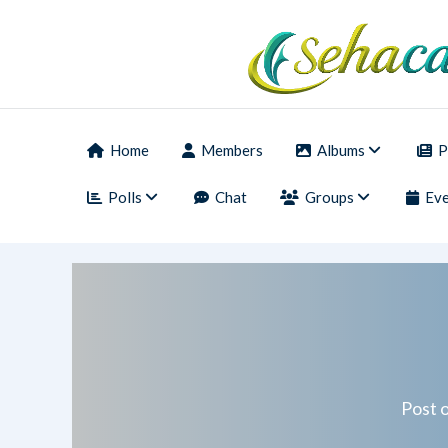
Home
Members
Albums
P
Polls
Chat
Groups
Eve
Post o