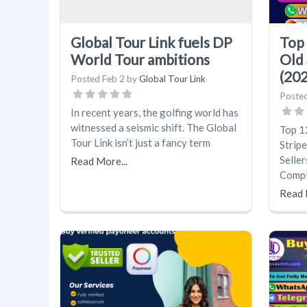
Global Tour Link fuels DP
Top 
World Tour ambitions
Old 
(20
Posted
Feb 2
by
Global Tour Link
Poste
In recent years, the golfing world has
witnessed a seismic shift. The Global
Top 1
Tour Link isn’t just a fancy term
Strip
Seller
Read More...
Compl
Read 