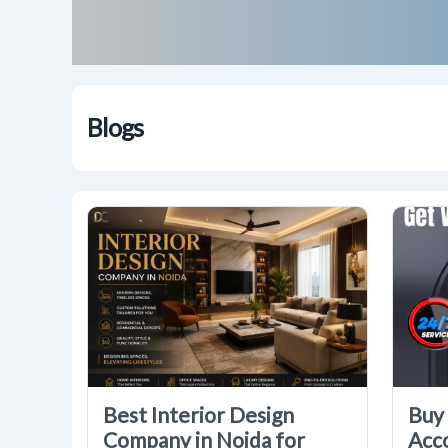
Blogs
Best Interior Design
Buy 
Company in Noida for
Acc