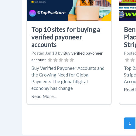
Top 10 sites for buying a
Bene
verified payoneer
Plac
accounts
Strip
Posted
Jan 18
by
Buy verified payoneer
Poste
account
Buy Verified Payoneer Accounts and
Top 2
the Growing Need for Global
Stripe
Payments The global digital
Accou
economy has change
Read 
Read More...
1