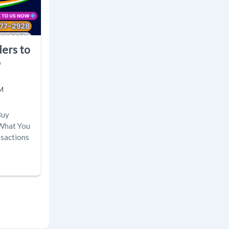
ders to
o
M
Buy
 What You
nsactions