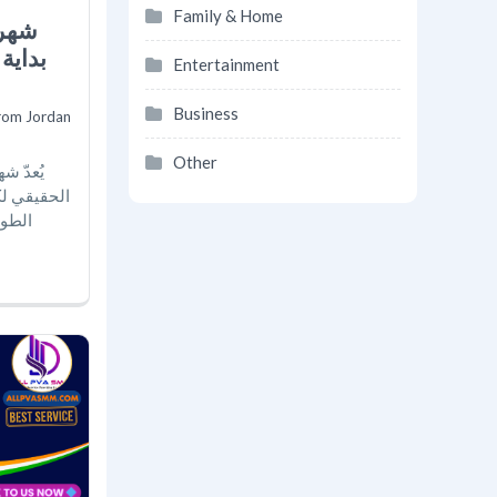
Family & Home
 أجمل
Entertainment
Business
rom Jordan
Other
ة الحلم
 التحضيرات
 ليست