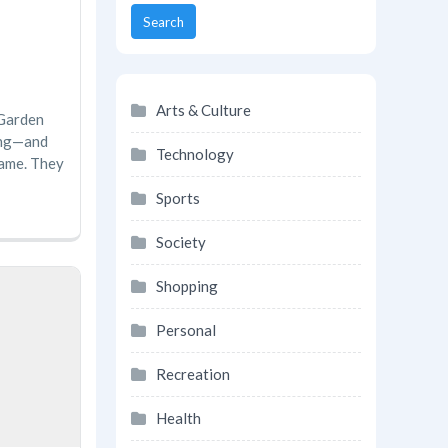
Search
Arts & Culture
 Garden
ing—and
Technology
game. They
Sports
Society
Shopping
Personal
Recreation
Health