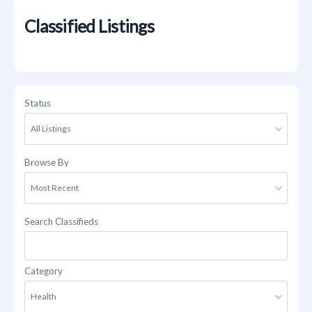
Classified Listings
Status
Browse By
Search Classifieds
Category