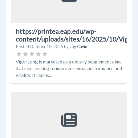
https://printea.eap.edu/wp-
content/uploads/sites/16/2025/10/Vig
Posted
October 10, 2025
by
Joy Cavin
VigorLong is marketed as a dietary supplement aime
d at men seeking to improve sexual performance and
vitality. It claims...