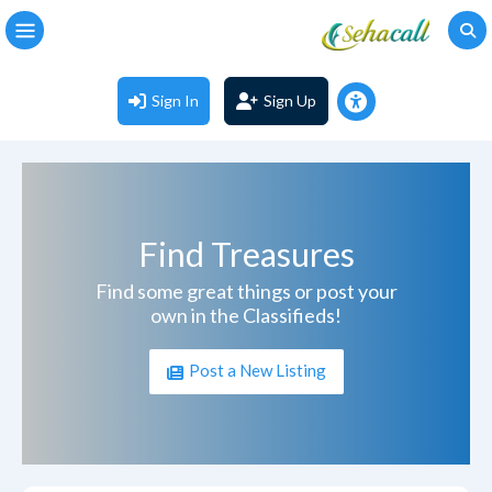
Sign In
Sign Up
Find Treasures
Find some great things or post your
own in the Classifieds!
Post a New Listing