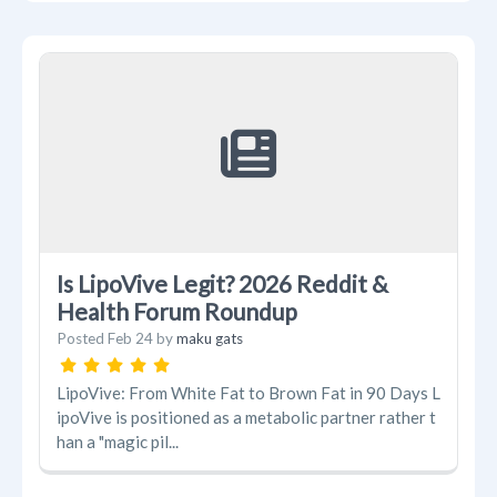
Is LipoVive Legit? 2026 Reddit &
Health Forum Roundup
Posted
Feb 24
by
maku gats
LipoVive: From White Fat to Brown Fat in 90 Days L
ipoVive is positioned as a metabolic partner rather t
han a "magic pil...