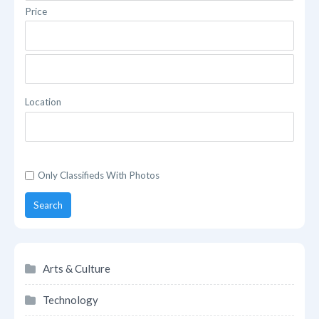
Price
Location
Only Classifieds With Photos
Search
Arts & Culture
Technology