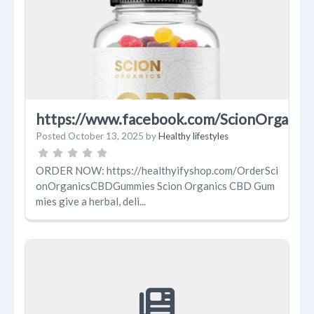
https://www.facebook.com/ScionOrgani
Posted
October 13, 2025
by
Healthy lifestyles
ORDER NOW: https://healthyifyshop.com/OrderSci
onOrganicsCBDGummies Scion Organics CBD Gum
mies give a herbal, deli...