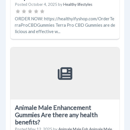
Posted
October 4, 2025
by
Healthy lifestyles
ORDER NOW: https://healthyifyshop.com/OrderTe
rraProCBDGummies Terra Pro CBD Gummies are de
licious and effective w...
Animale Male Enhancement
Gummies Are there any health
benefits?
Posted
May 12, 2025
by
Animale Male Enh Animale Male