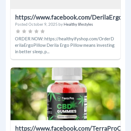
https://www.facebook.com/DerilaErgoPil
Posted
October 9, 2025
by
Healthy lifestyles
ORDER NOW: https://healthyifyshop.com/OrderD
erilaErgoPillow Derila Ergo Pillow means investing
in better sleep, p...
https://www.facebook.com/TerraProCB