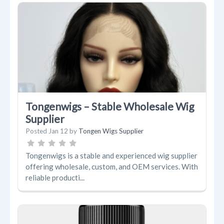
Tongenwigs – Stable Wholesale Wig
Supplier
Posted
Jan 12
by
Tongen Wigs Supplier
Tongenwigs is a stable and experienced wig supplier
offering wholesale, custom, and OEM services. With
reliable producti...