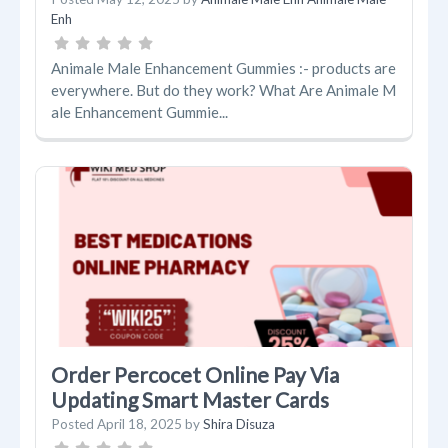
Enh
Animale Male Enhancement Gummies :- products are
everywhere. But do they work? What Are Animale M
ale Enhancement Gummie...
Order Percocet Online Pay Via
Updating Smart Master Cards
Posted
April 18, 2025
by
Shira Disuza