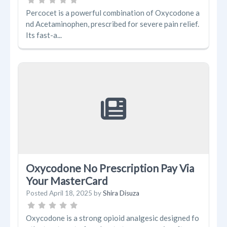
Percocet is a powerful combination of Oxycodone a
nd Acetaminophen, prescribed for severe pain relief.
Its fast-a...
Oxycodone No Prescription Pay Via
Your MasterCard
Posted
April 18, 2025
by
Shira Disuza
Oxycodone is a strong opioid analgesic designed fo