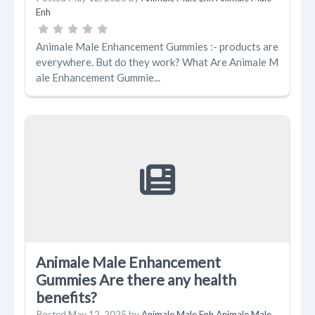
Enh
Animale Male Enhancement Gummies :- products are
everywhere. But do they work? What Are Animale M
ale Enhancement Gummie...
Animale Male Enhancement
Gummies Are there any health
benefits?
Posted
May 12, 2025
by
Animale Male Enh Animale Male