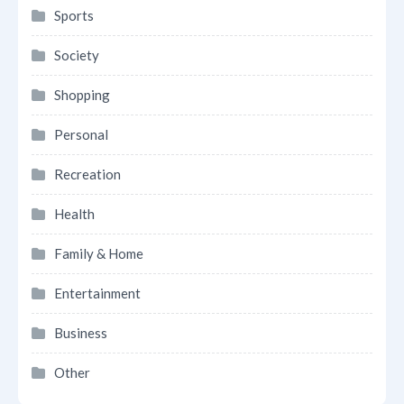
Sports
Society
Shopping
Personal
Recreation
Health
Family & Home
Entertainment
Business
Other