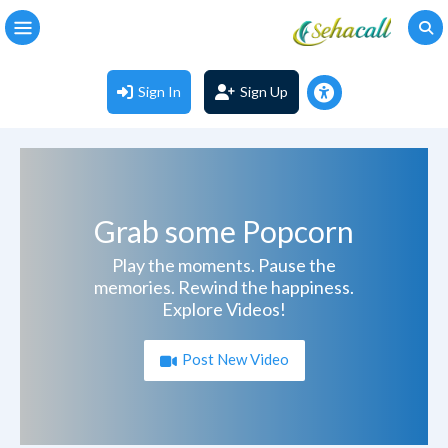
Sign In
Sign Up
Grab some Popcorn
Play the moments. Pause the
memories. Rewind the happiness.
Explore Videos!
Post New Video