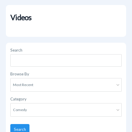
Videos
Search
Browse By
Category
Search