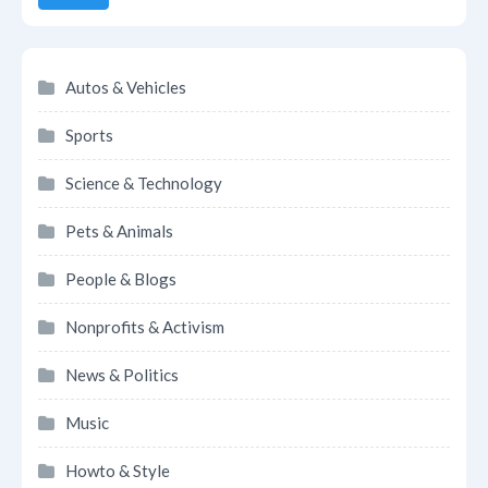
Autos & Vehicles
Sports
Science & Technology
Pets & Animals
People & Blogs
Nonprofits & Activism
News & Politics
Music
Howto & Style