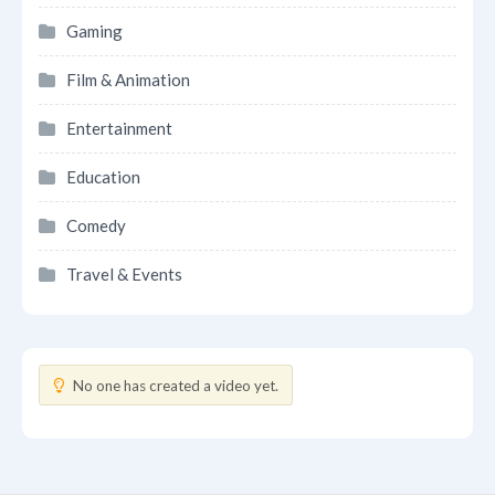
Gaming
Film & Animation
Entertainment
Education
Comedy
Travel & Events
No one has created a video yet.